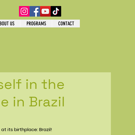
BOUT US
PROGRAMS
CONTACT
elf in the
 in Brazil
t its birthplace: Brazil!