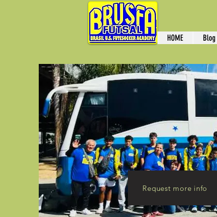
HOME
Blog
Request more info