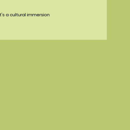
it's a cultural immersion