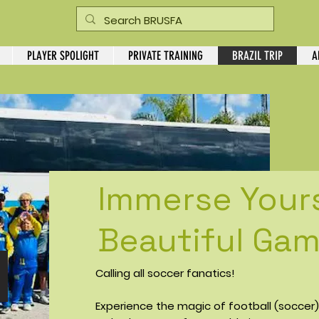
PLAYER SPOLIGHT
PRIVATE TRAINING
BRAZIL TRIP
A
Immerse Yours
Beautiful Game
Calling all soccer fanatics!
Experience the magic of football (soccer) a