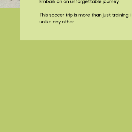
Embark on an unforgettable journey.
This soccer trip is more than just training; 
unlike any other.