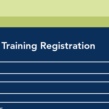
 Training Registration