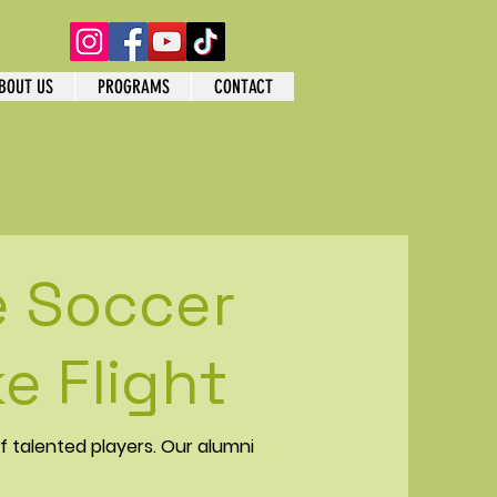
BOUT US
PROGRAMS
CONTACT
e Soccer
e Flight
f talented players. Our alumni