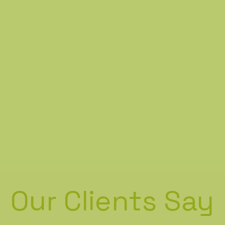
Our Clients Say