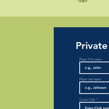
Ivan
Private
Player First name
Player Last name
Curret Club