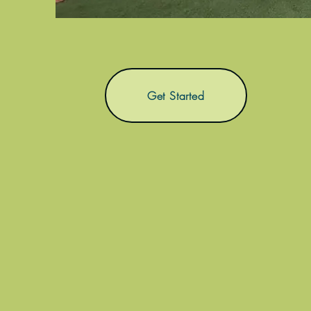
Get Started