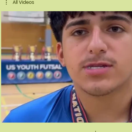
All Videos
Play Video