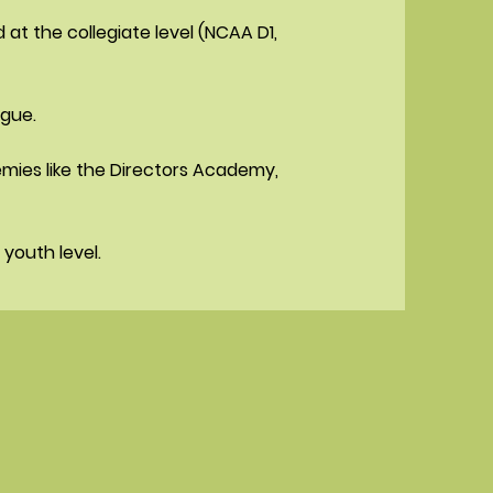
t the collegiate level (NCAA D1,
ague.
emies like the Directors Academy,
youth level.