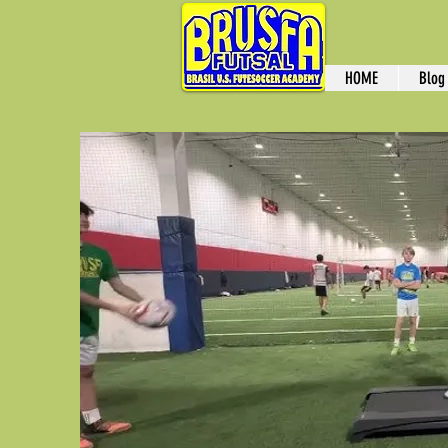
HOME
Blog