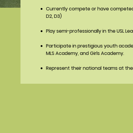
Currently compete or have competed a
D2, D3)
Play semi-professionally in the USL Le
Participate in prestigious youth acad
MLS Academy, and Girls Academy.
Represent their national teams at the 