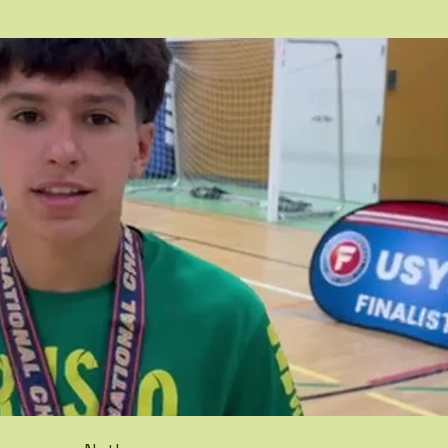
Play Video