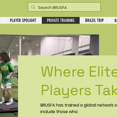
PLAYER SPOLIGHT
PRIVATE TRAINING
BRAZIL TRIP
A
Where Elit
Players Tak
BRUSFA has trained a global network o
include those who: